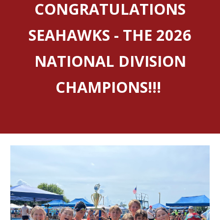
CONGRATULATIONS
SEAHAWKS - THE 2026
NATIONAL DIVISION
CHAMPIONS!!!