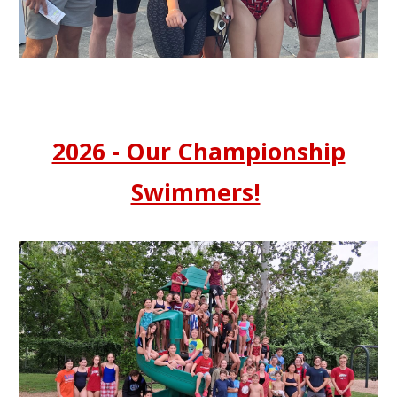
2026 - Our Championship
Swimmers!