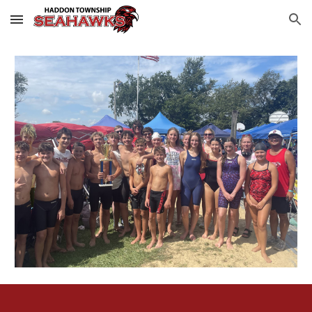
Skip to main content
Skip to navigation