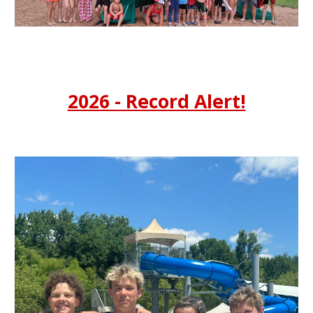
2026 - Record Alert!