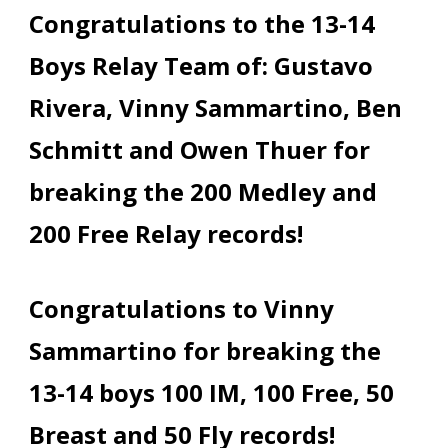
Congratulations to the 13-14
Boys Relay Team of: Gustavo
Rivera, Vinny Sammartino, Ben
Schmitt and Owen Thuer for
breaking the 200 Medley and
200 Free Relay records!
Congratulations to Vinny
Sammartino for breaking the
13-14 boys 100 IM, 100 Free, 50
Breast and 50 Fly records!